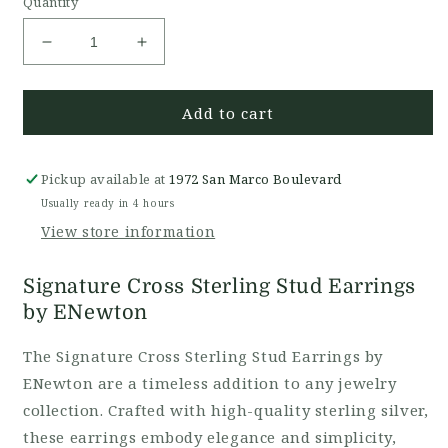
Quantity
Decrease
Increase
quantity
quantity
for
for
Add to cart
Signature
Signature
Cross
Cross
Stud
Stud
Earring
Earring
Pickup available at
1972 San Marco Boulevard
Sterling
Sterling
Usually ready in 4 hours
View store information
Signature Cross Sterling Stud Earrings
by ENewton
The Signature Cross Sterling Stud Earrings by
ENewton are a timeless addition to any jewelry
collection. Crafted with high-quality sterling silver,
these earrings embody elegance and simplicity,