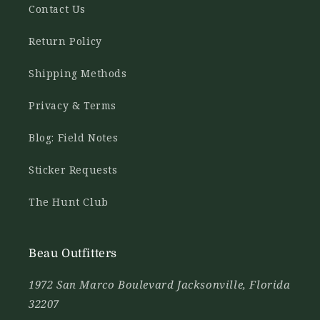
Contact Us
Return Policy
Shipping Methods
Privacy & Terms
Blog: Field Notes
Sticker Requests
The Hunt Club
Beau Outfitters
1972 San Marco Boulevard Jacksonville, Florida
32207