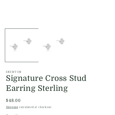
Open
O
media
m
1
2
in
i
modal
m
ENEWTON
Signature Cross Stud
Earring Sterling
Regular
$48.00
price
Shipping
calculated at checkout.