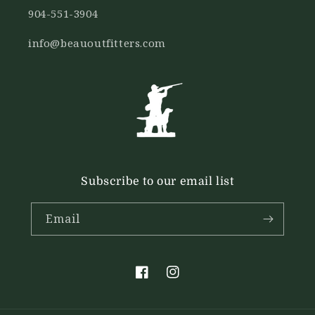
904-551-3904
info@beauoutfitters.com
Subscribe to our email list
Email
Facebook
Instagram