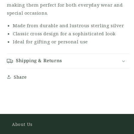
making them perfect for both everyday wear and
special occasions.
Made from durable and lustrous sterling silver
Classic cross design for a sophisticated look
Ideal for gifting or personal use
Shipping & Returns
Share
About Us