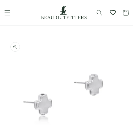
Skip to
content
Cart
Skip to
product
information